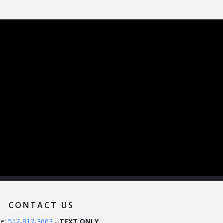
CONTACT US
e:
512-817-3663
-
TEXT ONLY