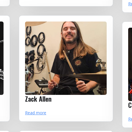
R
Zack Allen
C
Read more
R