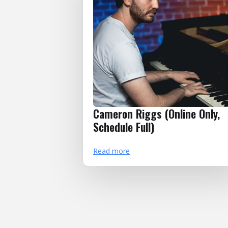
Cameron Riggs (Online Only,
Schedule Full)
Read more