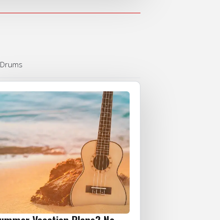
Drums