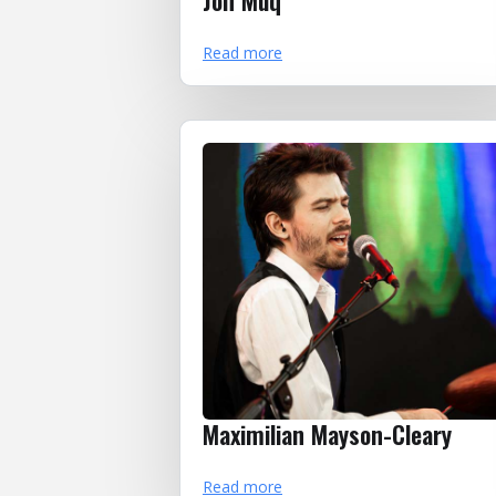
Jon Muq
Read more
Maximilian Mayson-Cleary
Read more