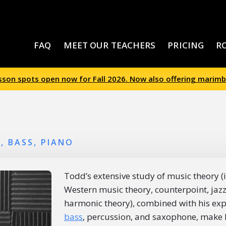
FAQ
MEET OUR TEACHERS
PRICING
R
esson spots open now for Fall 2026. Now also offering marimb
, BASS, PIANO
Todd’s extensive study of music theory (i
Western music theory, counterpoint, jaz
harmonic theory), combined with his ex
bass
, percussion, and saxophone, make h