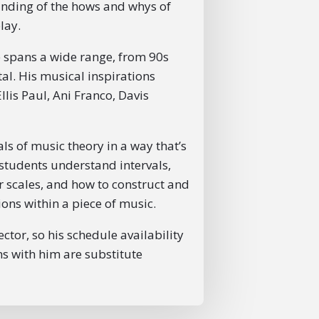
anding of the hows and whys of
lay.
ste spans a wide range, from 90s
l. His musical inspirations
llis Paul, Ani Franco, Davis
s of music theory in a way that’s
g students understand intervals,
r scales, and how to construct and
ons within a piece of music.
ctor, so his schedule availability
ons with him are substitute