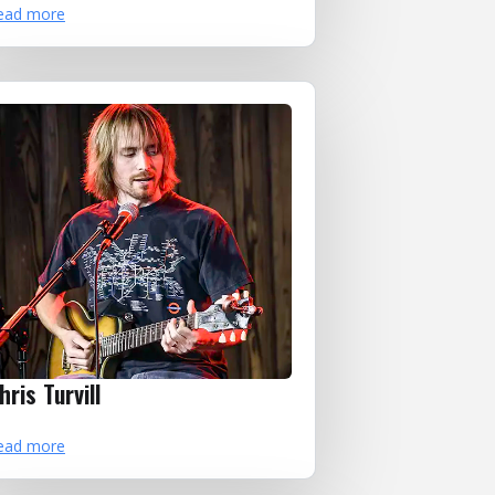
ead more
hris Turvill
ead more