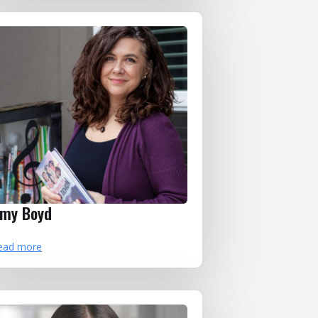
my Boyd
ead more