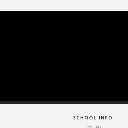
SCHOOL INFO
The FAQ