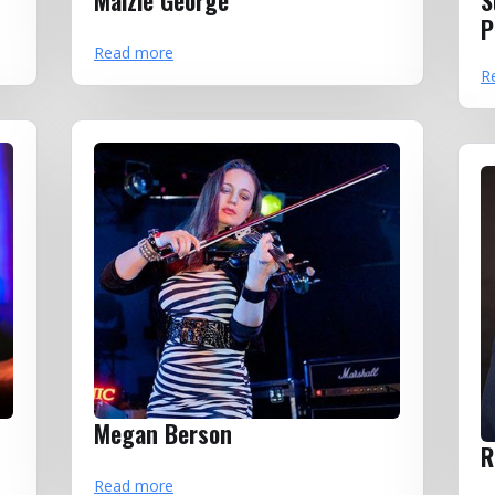
Maizie George
S
P
Read more
R
Megan Berson
R
Read more