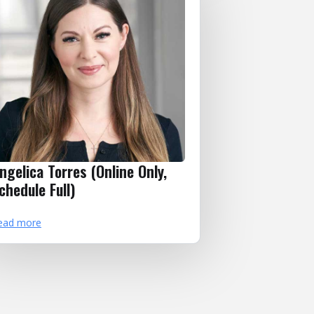
ngelica Torres (Online Only,
chedule Full)
ead more