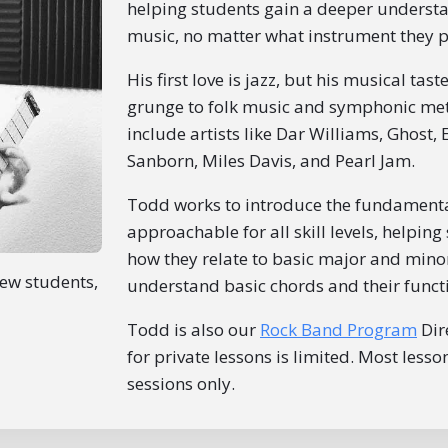
helping students gain a deeper underst
music, no matter what instrument they p
His first love is jazz, but his musical ta
grunge to folk music and symphonic meta
include artists like Dar Williams, Ghost, E
Sanborn, Miles Davis, and Pearl Jam.
Todd works to introduce the fundamental
approachable for all skill levels, helpin
how they relate to basic major and mino
new students,
understand basic chords and their functi
Todd is also our
Rock Band Program
Dire
for private lessons is limited. Most less
sessions only.