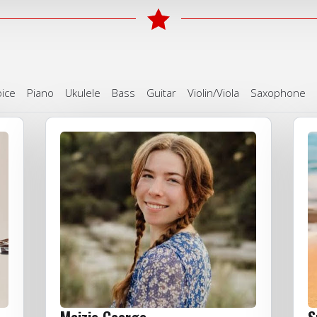
ice
Piano
Ukulele
Bass
Guitar
Violin/Viola
Saxophone