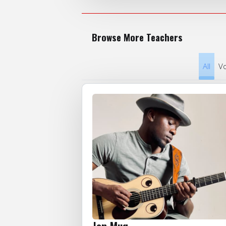
Browse More Teachers
All
Vo