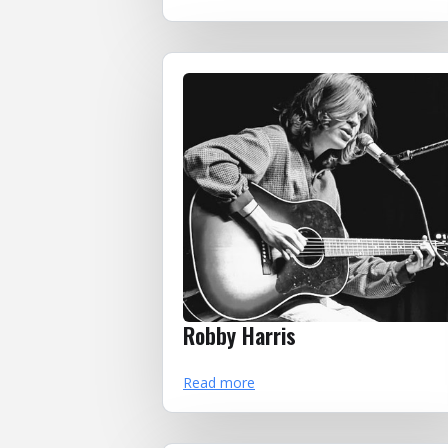
Robby Harris
Read more