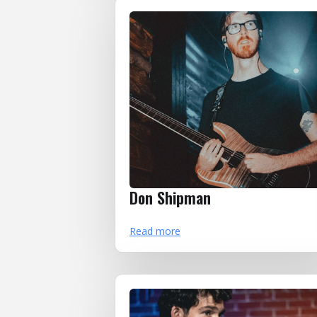
Don Shipman
Read more