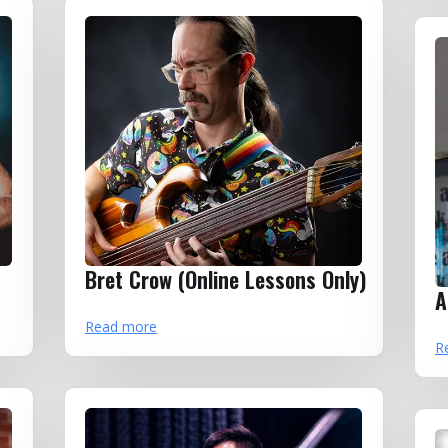
Bret Crow (Online Lessons Only)
A
Read more
R