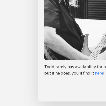
Todd rarely has availability for 
but if he does, you'll find it
here
!