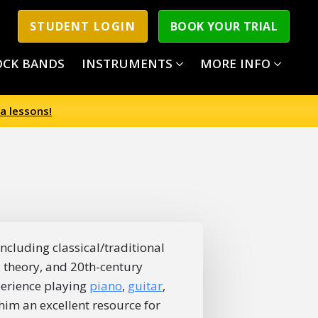
STUDENT LOGIN
BOOK YOUR TRIAL
OCK BANDS
INSTRUMENTS
MORE INFO
a lessons!
ncluding classical/traditional
z theory, and 20th-century
perience playing
piano
,
guitar
,
im an excellent resource for