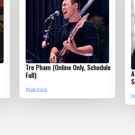
Tre Pham (Online Only, Schedule
A
Full)
S
Read more
R