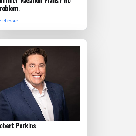
ummer Vacation Plans? No
roblem.
ead more
obert Perkins