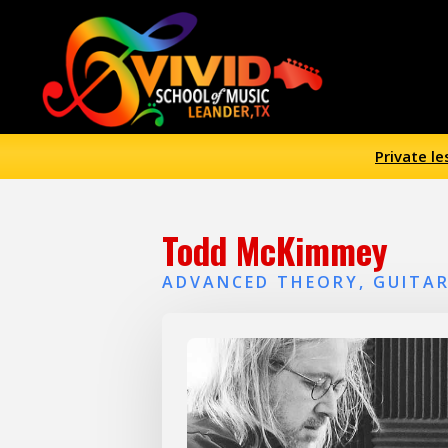
Private l
Todd McKimmey
ADVANCED THEORY, GUITAR