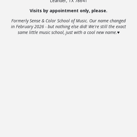
Leander, TX 78641
Visits by appointment only, please.
Formerly Sense & Color School of Music. Our name changed
in February 2026 - but nothing else did! We're still the exact
same little music school, just with a cool new name.♥