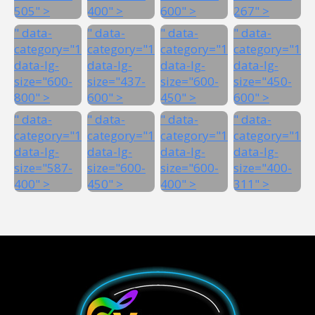
505" >
400" >
600" >
267" >
" data-
" data-
" data-
" data-
category="1"
category="1"
category="1"
category="1"
data-lg-
data-lg-
data-lg-
data-lg-
size="600-
size="437-
size="600-
size="450-
800" >
600" >
450" >
600" >
" data-
" data-
" data-
" data-
category="1"
category="1"
category="1"
category="1"
data-lg-
data-lg-
data-lg-
data-lg-
size="587-
size="600-
size="600-
size="400-
400" >
450" >
400" >
311" >