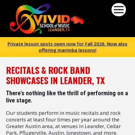
Private lesson spots open now for Fall 2026. Now also
offering marimba lessons!
RECITALS & ROCK BAND
SHOWCASES IN LEANDER, TX
There's nothing like the thrill of performing on a
live stage.
Our students perform in music recitals and rock
concerts at least four times per year around the
Greater Austin area, at venues in Leander, Cedar
Park, Pflugerville, Austin, Jonestown, and more.