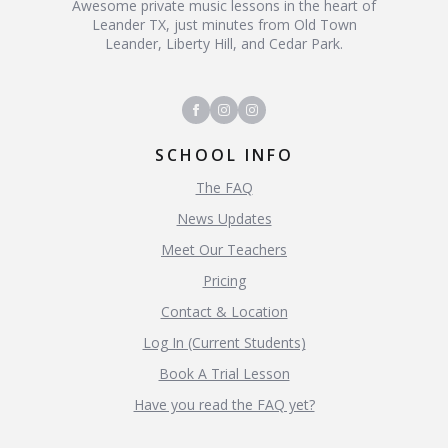
Awesome private music lessons in the heart of
Leander TX, just minutes from Old Town
Leander, Liberty Hill, and Cedar Park.
SCHOOL INFO
The FAQ
News Updates
Meet Our Teachers
Pricing
Contact & Location
Log In (Current Students)
Book A Trial Lesson
Have you read the FAQ yet?