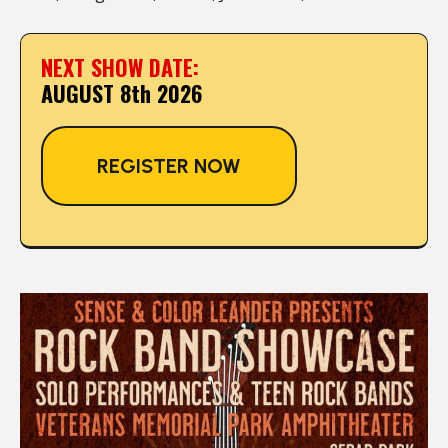
NEXT SHOW DATE:
AUGUST 8th 2026
REGISTER NOW