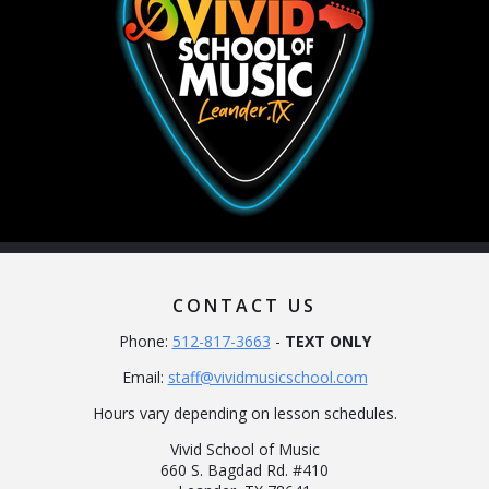
CONTACT US
Phone:
512-817-3663
-
TEXT ONLY
Email:
staff@vividmusicschool.com
Hours vary depending on lesson schedules.
Vivid School of Music
660 S. Bagdad Rd. #410