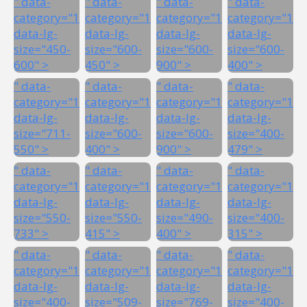
" data-
" data-
" data-
" data-
category="1"
category="1"
category="1"
category="1"
data-lg-
data-lg-
data-lg-
data-lg-
size="450-
size="600-
size="600-
size="600-
600" >
450" >
900" >
400" >
" data-
" data-
" data-
" data-
category="1"
category="1"
category="1"
category="1"
data-lg-
data-lg-
data-lg-
data-lg-
size="711-
size="600-
size="600-
size="400-
550" >
400" >
900" >
479" >
" data-
" data-
" data-
" data-
category="1"
category="1"
category="1"
category="1"
data-lg-
data-lg-
data-lg-
data-lg-
size="550-
size="550-
size="490-
size="400-
733" >
415" >
400" >
315" >
" data-
" data-
" data-
" data-
category="1"
category="1"
category="1"
category="1"
data-lg-
data-lg-
data-lg-
data-lg-
size="400-
size="509-
size="769-
size="400-