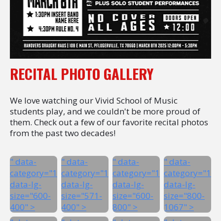
RECITAL PHOTO GALLERY
We love watching our Vivid School of Music
students play, and we couldn't be more proud of
them. Check out a few of our favorite recital photos
from the past two decades!
" data-
" data-
" data-
" data-
category="1"
category="1"
category="1"
category="1"
data-lg-
data-lg-
data-lg-
data-lg-
size="600-
size="571-
size="600-
size="800-
400" >
400" >
800" >
1067" >