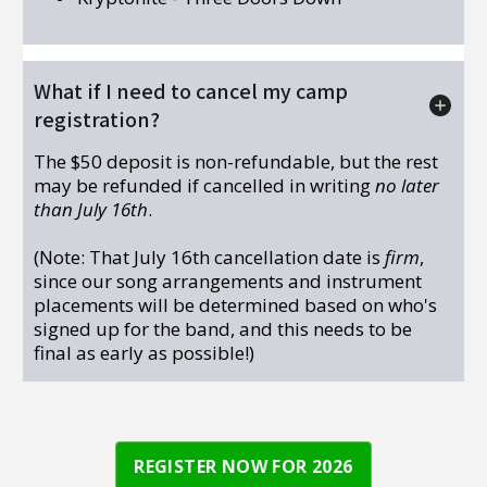
What if I need to cancel my camp
registration?
The $50 deposit is non-refundable, but the rest
may be refunded if cancelled in writing
no later
than July 16th
.
(Note: That July 16th cancellation date is
firm
,
since our song arrangements and instrument
placements will be determined based on who's
signed up for the band, and this needs to be
final as early as possible!)
REGISTER NOW FOR 2026