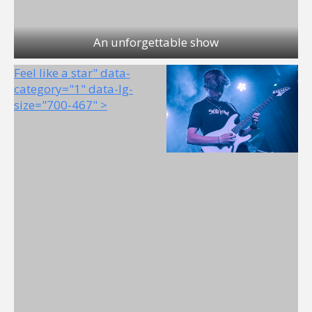
An unforgettable show
Feel like a star" data-
category="1" data-lg-
size="700-467" >