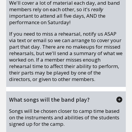
We'll cover a lot of material each day, and band
members rely on each other, so it's
really
important to attend all five days, AND the
performance on Saturday!
If you need to miss a rehearsal, notify us ASAP
via text or email so we can arrange to cover your
part that day. There are no makeups for missed
rehearsals, but we'll send a summary of what we
worked on. If a member misses enough
rehearsal time to affect their ability to perform,
their parts may be played by one of the
directors, or given to other members.
What songs will the band play?
Songs will be chosen closer to camp time based
on the instruments and abilities of the students
signed up for the camp.