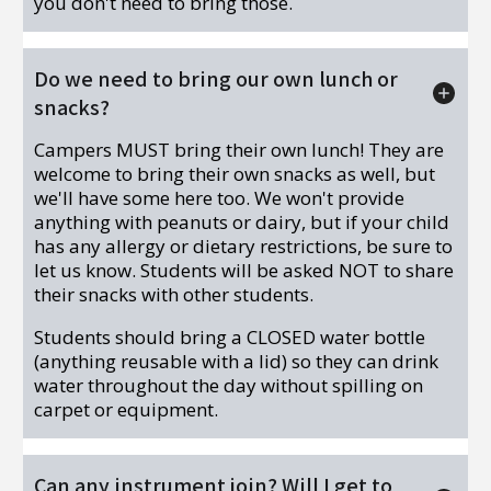
you don't need to bring those.
Do we need to bring our own lunch or
snacks?
Campers MUST bring their own lunch! They are
welcome to bring their own snacks as well, but
we'll have some here too. We won't provide
anything with peanuts or dairy, but if your child
has any allergy or dietary restrictions, be sure to
let us know. Students will be asked NOT to share
their snacks with other students.
Students should bring a CLOSED water bottle
(anything reusable with a lid) so they can drink
water throughout the day without spilling on
carpet or equipment.
Can any instrument join? Will I get to