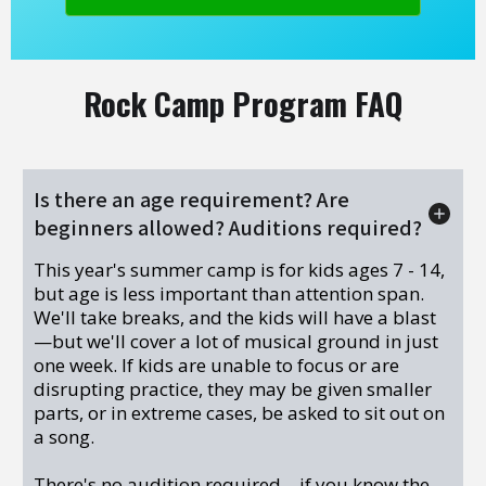
Rock Camp Program FAQ
Is there an age requirement? Are
beginners allowed? Auditions required?
This year's summer camp is for kids ages 7 - 14,
but age is less important than attention span.
We'll take breaks, and the kids will have a blast
—but we'll cover a lot of musical ground in just
one week. If kids are unable to focus or are
disrupting practice, they may be given smaller
parts, or in extreme cases, be asked to sit out on
a song.
There's no audition required—if you know the