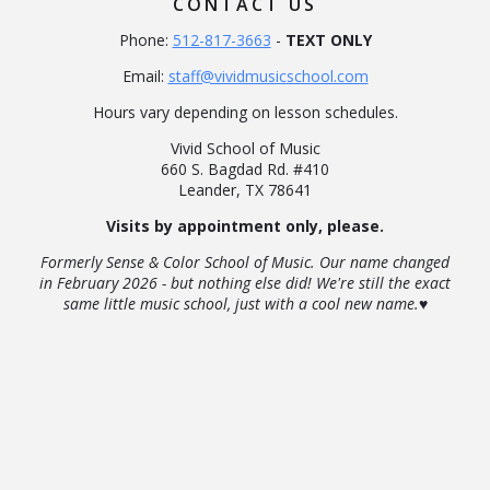
CONTACT US
Phone:
512-817-3663
-
TEXT ONLY
Email:
staff@vividmusicschool.com
Hours vary depending on lesson schedules.
Vivid School of Music
660 S. Bagdad Rd. #410
Leander, TX 78641
Visits by appointment only, please.
Formerly Sense & Color School of Music. Our name changed
in February 2026 - but nothing else did! We're still the exact
same little music school, just with a cool new name.♥