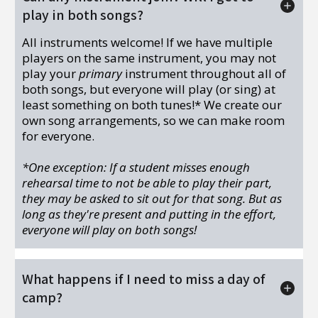
play in both songs?
All instruments welcome! If we have multiple
players on the same instrument, you may not
play your
primary
instrument throughout all of
both songs, but everyone will play (or sing) at
least something on both tunes!* We create our
own song arrangements, so we can make room
for everyone.
*One exception: If a student misses enough
rehearsal time to not be able to play their part,
they may be asked to sit out for that song. But as
long as they're present and putting in the effort,
everyone will play on both songs!
What happens if I need to miss a day of
camp?