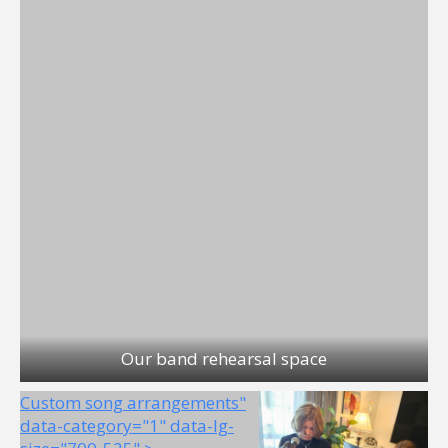
Our band rehearsal space
Custom song arrangements"
data-category="1" data-lg-