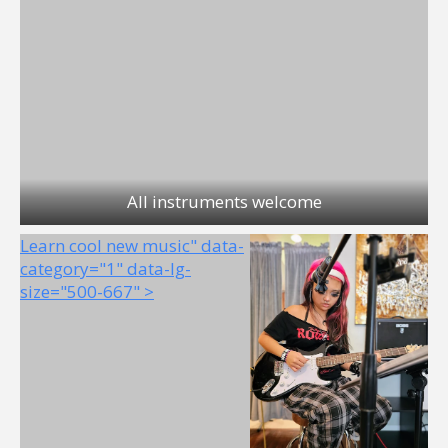
All instruments welcome
Learn cool new music" data-
category="1" data-lg-
size="500-667" >