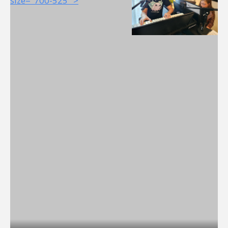
size="700-525" >