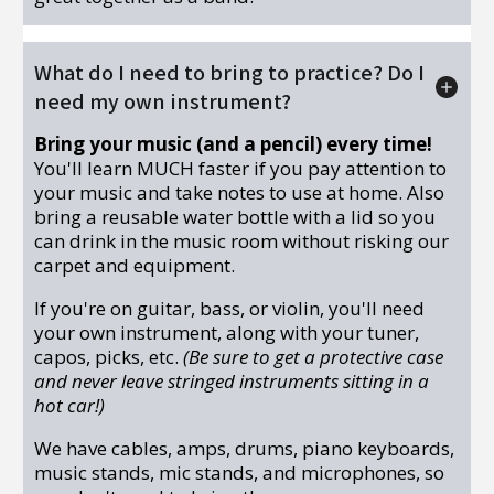
What do I need to bring to practice? Do I
need my own instrument?
Bring your music (and a pencil) every time!
You'll learn MUCH faster if you pay attention to
your music and take notes to use at home. Also
bring a reusable water bottle with a lid so you
can drink in the music room without risking our
carpet and equipment.
If you're on guitar, bass, or violin, you'll need
your own instrument, along with your tuner,
capos, picks, etc.
(Be sure to get a protective case
and never leave stringed instruments sitting in a
hot car!)
We have cables, amps, drums, piano keyboards,
music stands, mic stands, and microphones, so