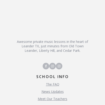
Awesome private music lessons in the heart of
Leander TX, just minutes from Old Town
Leander, Liberty Hill, and Cedar Park.
SCHOOL INFO
The FAQ
News Updates
Meet Our Teachers