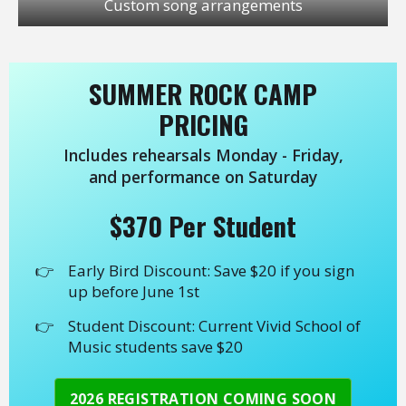
Custom song arrangements
SUMMER ROCK CAMP
PRICING
Includes rehearsals Monday - Friday,
and performance on Saturday
$370 Per Student
Early Bird Discount: Save $20 if you sign
up before June 1st
Student Discount: Current Vivid School of
Music students save $20
2026 REGISTRATION COMING SOON