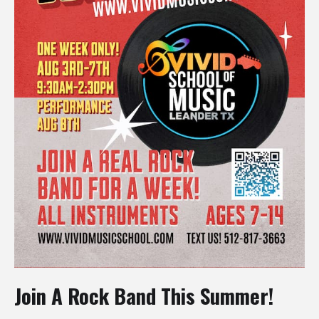
Join A Rock Band This Summer!