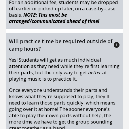
For an additional fee, students may be dropped
off earlier or picked up later, on a case-by-case
basis.
NOTE: This must be
arranged/communicated ahead of time!
Will practice time be required outside of
camp hours?
Yes! Students will get as much individual
attention as they need while they're first learning
their parts, but the only way to get
better
at
playing music is to practice it.
Once everyone understands their parts and
knows what they're supposed to play, they'll
need to learn those parts quickly, which means
going over it at home! The sooner everyone's
able to play their own parts without help, the
more time we have to get the group sounding
great together as a band.