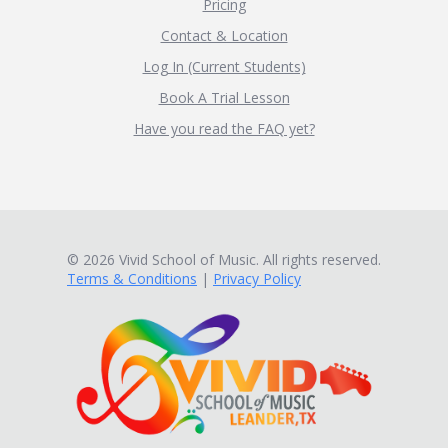
Pricing
Contact & Location
Log In (Current Students)
Book A Trial Lesson
Have you read the FAQ yet?
© 2026 Vivid School of Music. All rights reserved.
Terms & Conditions
|
Privacy Policy