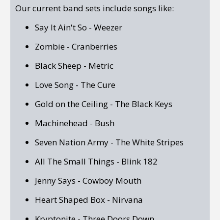
Our current band sets include songs like:
Say It Ain't So - Weezer
Zombie - Cranberries
Black Sheep - Metric
Love Song - The Cure
Gold on the Ceiling - The Black Keys
Machinehead - Bush
Seven Nation Army - The White Stripes
All The Small Things - Blink 182
Jenny Says - Cowboy Mouth
Heart Shaped Box - Nirvana
Kryptonite - Three Doors Down