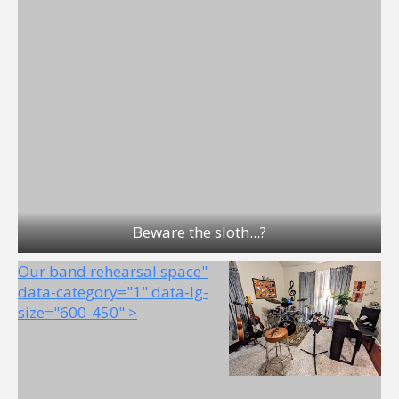
Beware the sloth...?
Our band rehearsal space"
data-category="1" data-lg-
size="600-450" >