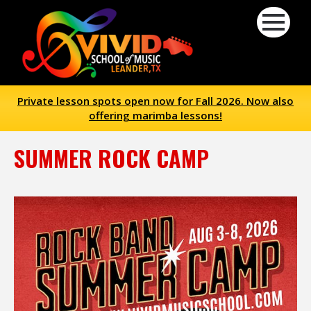
Private lesson spots open now for Fall 2026. Now also
offering marimba lessons!
SUMMER ROCK CAMP