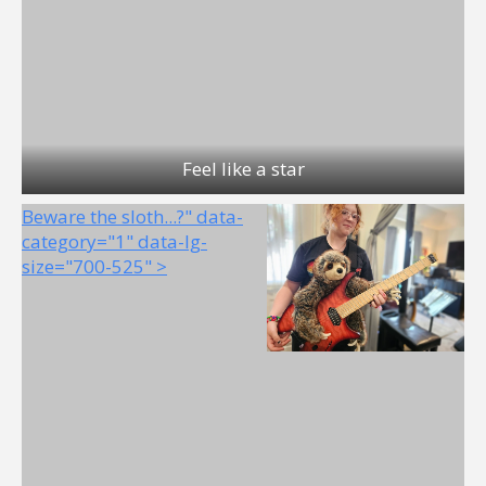
Feel like a star
Beware the sloth...?" data-
category="1" data-lg-
size="700-525" >