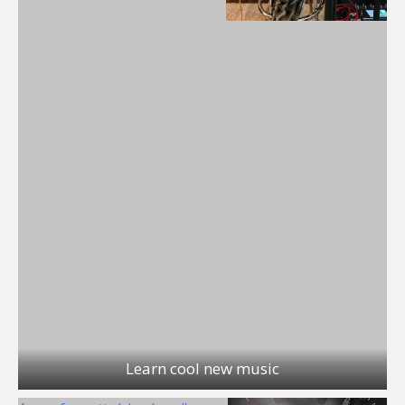
Learn cool new music