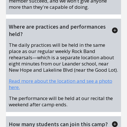
member succeed, and we won't give anyone
more than they're capable of doing.
Where are practices and performances
held?
The daily practices will be held in the same
place as our regular weekly Rock Band
rehearsals—which is a separate location about
eight minutes from our Leander school, near
New Hope and Lakeline Blvd (near the Good Lot).
Read more about the location and see a photo
here.
The performance will be held at our recital the
weekend after camp ends.
How many students can join this camp?