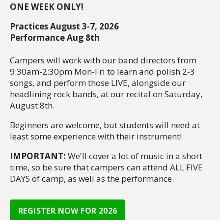
ONE WEEK ONLY!
Practices August 3-7, 2026
Performance Aug 8th
Campers will work with our band directors from
9:30am-2:30pm Mon-Fri to learn and polish 2-3
songs, and perform those LIVE, alongside our
headlining rock bands, at our recital on Saturday,
August 8th.
Beginners are welcome, but students will need at
least some experience with their instrument!
IMPORTANT:
We'll cover a lot of music in a short
time, so be sure that campers can attend ALL FIVE
DAYS of camp, as well as the performance.
REGISTER NOW FOR 2026