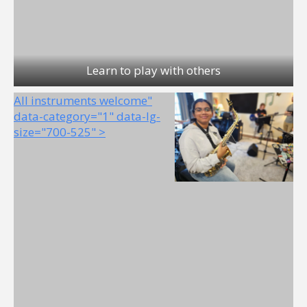
Learn to play with others
All instruments welcome"
data-category="1" data-lg-
size="700-525" >