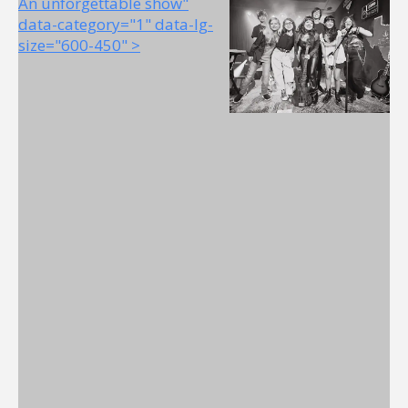
An unforgettable show"
data-category="1" data-lg-
size="600-450" >