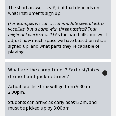
The short answer is 5-8, but that depends on
what instruments sign up.
(For example, we can accommodate several extra
vocalists, but a band with three bassists? That
might not work so well.)
As the band fills out, we'll
adjust how much space we have based on who's
signed up, and what parts they're capable of
playing.
What are the camp times? Earliest/latest
dropoff and pickup times?
Actual practice time will go from 9:30am -
2:30pm.
Students can arrive as early as 9:15am, and
must be picked up by 3:00pm.