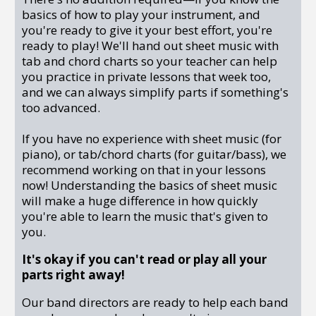
basics of how to play your instrument, and
you're ready to give it your best effort, you're
ready to play! We'll hand out sheet music with
tab and chord charts so your teacher can help
you practice in private lessons that week too,
and we can always simplify parts if something's
too advanced.
If you have no experience with sheet music (for
piano), or tab/chord charts (for guitar/bass), we
recommend working on that in your lessons
now! Understanding the basics of sheet music
will make a huge difference in how quickly
you're able to learn the music that's given to
you.
It's okay if you can't read or play all your
parts right away!
Our band directors are ready to help each band