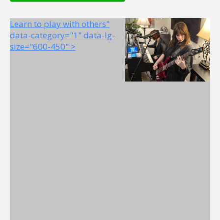
Learn to play with others"
data-category="1" data-lg-
size="600-450" >