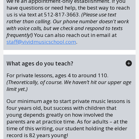
we're an appointment-only establishment. If you
have questions or need help, the best way to reach
us is via text at 512-817-3663.
(Please use text
rather than calling. Our phone number doesn't work
with voice calls, but we check and respond to texts
frequently!)
You can also reach out in email at
staff@vividmusicschool.com
.
What ages do you teach?
For private lessons, ages 4 to around 110.
(Theoretically, of course. We haven’t hit our upper age
limit yet.)
Our minimum age to start private music lessons is
four years old, but success with children that
young depends greatly on how involved the
parents are at practice time. As for adults – at the
time of this writing, our student holding the elder
record is 82 years young!