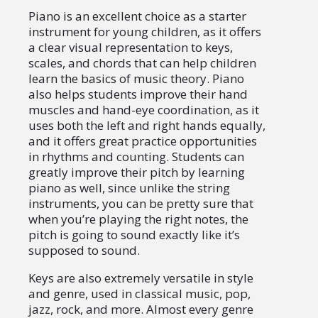
Piano is an excellent choice as a starter
instrument for young children, as it offers
a clear visual representation to keys,
scales, and chords that can help children
learn the basics of music theory. Piano
also helps students improve their hand
muscles and hand-eye coordination, as it
uses both the left and right hands equally,
and it offers great practice opportunities
in rhythms and counting. Students can
greatly improve their pitch by learning
piano as well, since unlike the string
instruments, you can be pretty sure that
when you’re playing the right notes, the
pitch is going to sound exactly like it’s
supposed to sound.
Keys are also extremely versatile in style
and genre, used in classical music, pop,
jazz, rock, and more. Almost every genre