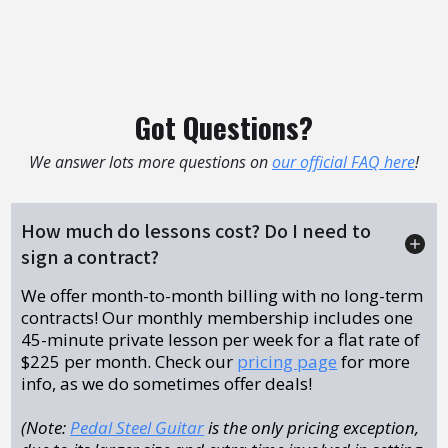
Got Questions?
We answer lots more questions on
our official FAQ here
!
How much do lessons cost? Do I need to
sign a contract?
We offer month-to-month billing with no long-term
contracts! Our monthly membership includes one
45-minute private lesson per week for a flat rate of
$225 per month. Check our
pricing page
for more
info, as we do sometimes offer deals!
(Note:
Pedal Steel Guitar
is the only pricing exception,