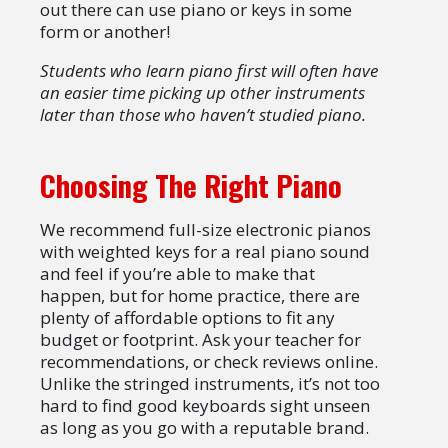
out there can use piano or keys in some
form or another!
Students who learn piano first will often have
an easier time picking up other instruments
later than those who haven’t studied piano.
Choosing The Right Piano
We recommend full-size electronic pianos
with weighted keys for a real piano sound
and feel if you’re able to make that
happen, but for home practice, there are
plenty of affordable options to fit any
budget or footprint. Ask your teacher for
recommendations, or check reviews online.
Unlike the stringed instruments, it’s not too
hard to find good keyboards sight unseen
as long as you go with a reputable brand.