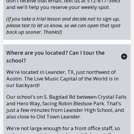
don't receive that email, text us at 512-817-3663
and we'll help you reserve your weekly spot.
(If you take a trial lesson and decide not to sign up,
please text to let us know, so we can open that spot
back up sooner. Thanks!)
Where are you located? Can I tour the
school?
We're located in Leander, TX, just northwest of
Austin. The Live Music Capital of the World is in
our backyard!
Our school's on S. Bagdad Rd between Crystal Falls
and Hero Way, facing Robin Bledsoe Park. That's
just a few minutes from Leander High School, and
also close to Old Town Leander.
We're not large enough for a front office staff, so