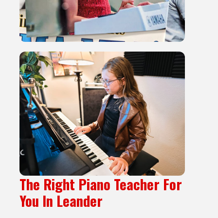
The Right Piano Teacher For
You In Leander