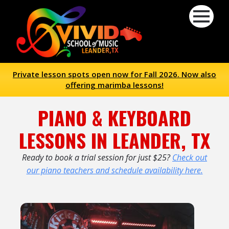
Private lesson spots open now for Fall 2026. Now also
offering marimba lessons!
PIANO & KEYBOARD
LESSONS IN LEANDER, TX
Ready to book a trial session for just $25?
Check out
our piano teachers and schedule availability here.