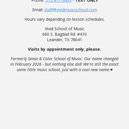
Phone:
512-817-3663
-
TEXT ONLY
Email:
staff@vividmusicschool.com
Hours vary depending on lesson schedules.
Vivid School of Music
660 S. Bagdad Rd. #410
Leander, TX 78641
Visits by appointment only, please.
Formerly Sense & Color School of Music. Our name changed
in February 2026 - but nothing else did! We're still the exact
same little music school, just with a cool new name.♥