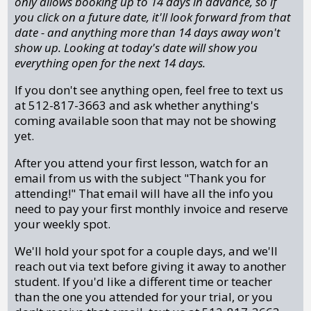
only allows booking up to 14 days in advance, so if
you click on a future date, it'll look forward from that
date - and anything more than 14 days away won't
show up. Looking at today's date will show you
everything open for the next 14 days.
If you don't see anything open, feel free to text us
at 512-817-3663 and ask whether anything's
coming available soon that may not be showing
yet.
After you attend your first lesson, watch for an
email from us with the subject "Thank you for
attending!" That email will have all the info you
need to pay your first monthly invoice and reserve
your weekly spot.
We'll hold your spot for a couple days, and we'll
reach out via text before giving it away to another
student. If you'd like a different time or teacher
than the one you attended for your trial, or you