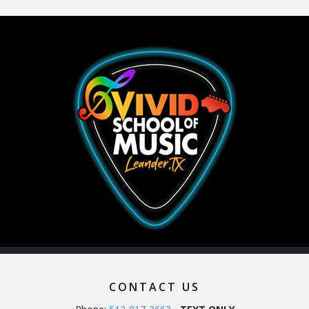
CONTACT US