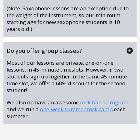
(Note: Saxophone lessons are an exception due to
the weight of the instrument, so our minimum
starting age for new saxophone students is 10
years old.)
Do you offer group classes?
Most of our lessons are private, one-on-one
lessons, in 45-minute timeslots. However, if two
students sign up together in the same 45-minute
time slot, we offer a 60% discount for the second
student!
We also do have an awesome
rock band program
,
and we run a
one-week summer rock camp
each
summer.