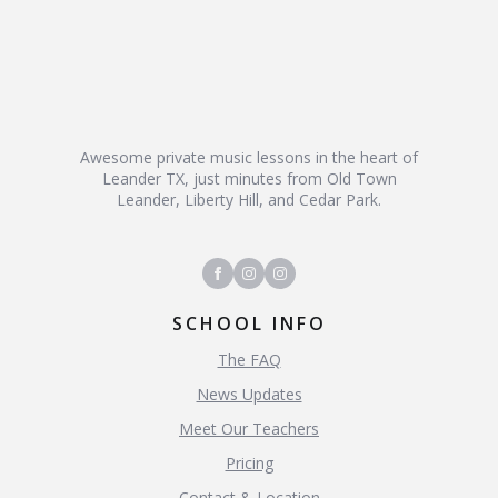
Awesome private music lessons in the heart of
Leander TX, just minutes from Old Town
Leander, Liberty Hill, and Cedar Park.
SCHOOL INFO
The FAQ
News Updates
Meet Our Teachers
Pricing
Contact & Location