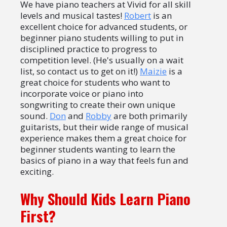
We have piano teachers at Vivid for all skill
levels and musical tastes!
Robert
is an
excellent choice for advanced students, or
beginner piano students willing to put in
disciplined practice to progress to
competition level. (He's usually on a wait
list, so contact us to get on it!)
Maizie
is a
great choice for students who want to
incorporate voice or piano into
songwriting to create their own unique
sound.
Don
and
Robby
are both primarily
guitarists, but their wide range of musical
experience makes them a great choice for
beginner students wanting to learn the
basics of piano in a way that feels fun and
exciting.
Why Should Kids Learn Piano
First?