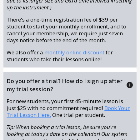
due to its larger size and extra time involved in setting
up the instrument.)
There's a one-time registration fee of $39 per
student to start your monthly enrollment, and to
cancel your membership, we require just seven
days notice before the end of the month.
We also offer a
monthly online discount
for
students who take their lessons online!
Do you offer a trial? How do I sign up after
my trial session?
For new students, your first 45-minute lesson is
just $25 with no commitment required!
Book Your
Trial Lesson Here.
One trial per student.
Tip: When booking a trial lesson, be sure you're
looking at today's date on the calendar! Our system