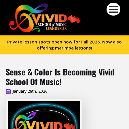
Private lesson spots open now for Fall 2026. Now also
offering marimba lessons!
Sense & Color Is Becoming Vivid
School Of Music!
January 28th, 2026