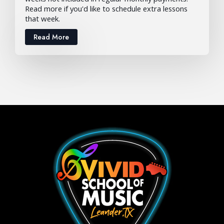
Read more if you'd like to schedule extra lessons
that week.
Read More