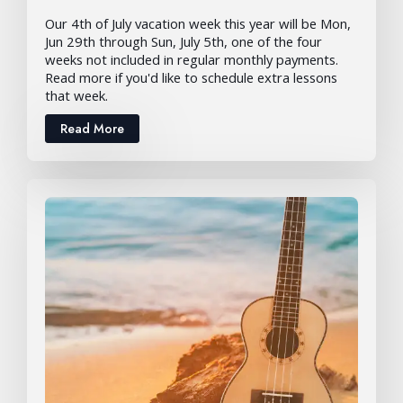
Our 4th of July vacation week this year will be Mon,
Jun 29th through Sun, July 5th, one of the four
weeks not included in regular monthly payments.
Read more if you'd like to schedule extra lessons
that week.
Read More