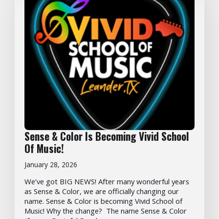
Sense & Color Is Becoming Vivid School
Of Music!
January 28, 2026
We’ve got BIG NEWS! After many wonderful years
as Sense & Color, we are officially changing our
name. Sense & Color is becoming Vivid School of
Music! Why the change? The name Sense & Color