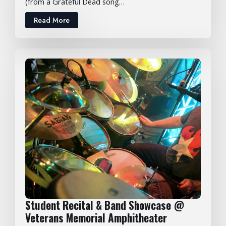
(from a Grateful Dead song…
Read More
Student Recital & Band Showcase @
Veterans Memorial Amphitheater