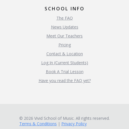
SCHOOL INFO
The FAQ
News Updates
Meet Our Teachers
Pricing
Contact & Location
Log In (Current Students)
Book A Trial Lesson
Have you read the FAQ yet?
© 2026 Vivid School of Music. All rights reserved.
Terms & Conditions
|
Privacy Policy