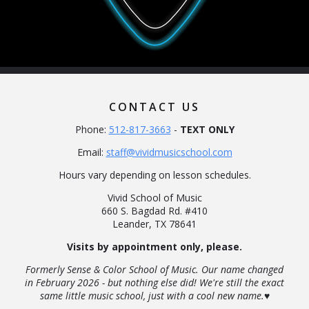
CONTACT US
Phone:
512-817-3663
-
TEXT ONLY
Email:
staff@vividmusicschool.com
Hours vary depending on lesson schedules.
Vivid School of Music
660 S. Bagdad Rd. #410
Leander, TX 78641
Visits by appointment only, please.
Formerly Sense & Color School of Music. Our name changed
in February 2026 - but nothing else did! We're still the exact
same little music school, just with a cool new name.♥