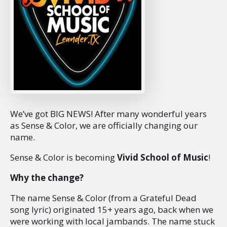
We’ve got BIG NEWS! After many wonderful years
as Sense & Color, we are officially changing our
name.
Sense & Color is becoming
Vivid School of Music
!
Why the change?
The name Sense & Color (from a Grateful Dead
song lyric) originated 15+ years ago, back when we
were working with local jambands. The name stuck