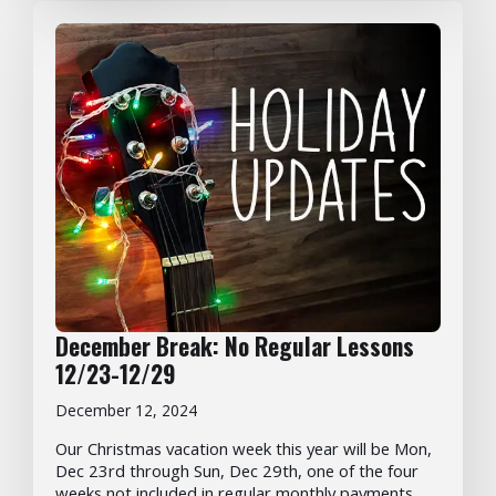
December Break: No Regular Lessons
12/23-12/29
December 12, 2024
Our Christmas vacation week this year will be Mon,
Dec 23rd through Sun, Dec 29th, one of the four
weeks not included in regular monthly payments.