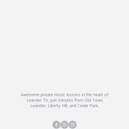
Awesome private music lessons in the heart of
Leander TX, just minutes from Old Town
Leander, Liberty Hill, and Cedar Park.