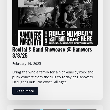
Recital & Band Showcase @ Hanovers
3/8/25
February 19, 2025
Bring the whole family for a high-energy rock and
punk concert from the 90s to today at Hanovers
Draught Haus. No cover. All ages!
Read More