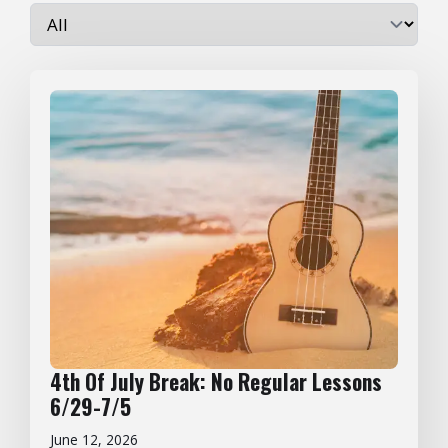
4th Of July Break: No Regular Lessons
6/29-7/5
June 12, 2026