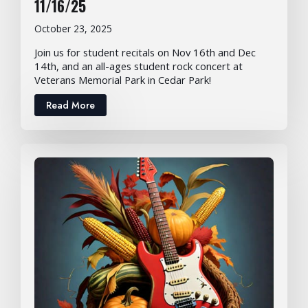
11/16/25
October 23, 2025
Join us for student recitals on Nov 16th and Dec
14th, and an all-ages student rock concert at
Veterans Memorial Park in Cedar Park!
Read More