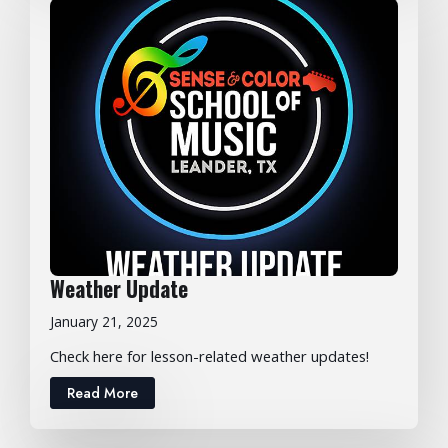
Weather Update
January 21, 2025
Check here for lesson-related weather updates!
Read More