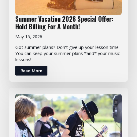
Summer Vacation 2026 Special Offer:
Hold Billing For A Month!
May 15, 2026
Got summer plans? Don't give up your lesson time.
You can keep your summer plans *and* your music
lessons!
Read More