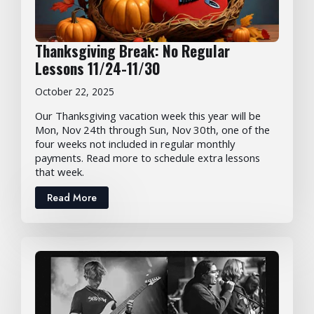
Thanksgiving Break: No Regular
Lessons 11/24-11/30
October 22, 2025
Our Thanksgiving vacation week this year will be
Mon, Nov 24th through Sun, Nov 30th, one of the
four weeks not included in regular monthly
payments. Read more to schedule extra lessons
that week.
Read More