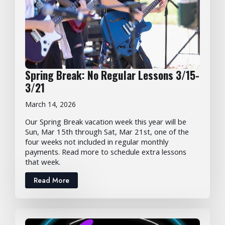
Spring Break: No Regular Lessons 3/15-
3/21
March 14, 2026
Our Spring Break vacation week this year will be
Sun, Mar 15th through Sat, Mar 21st, one of the
four weeks not included in regular monthly
payments. Read more to schedule extra lessons
that week.
Read More