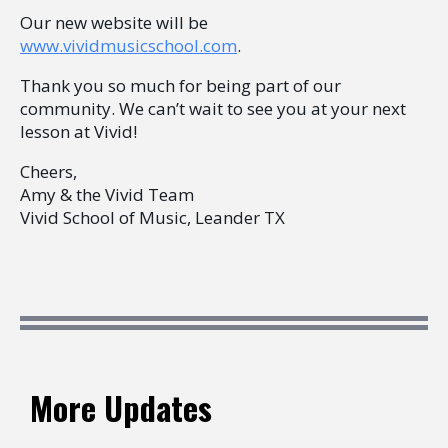
Our new website will be
www.vividmusicschool.com
.
Thank you so much for being part of our
community. We can’t wait to see you at your next
lesson at Vivid!
Cheers,
Amy & the Vivid Team
Vivid School of Music, Leander TX​
More Updates