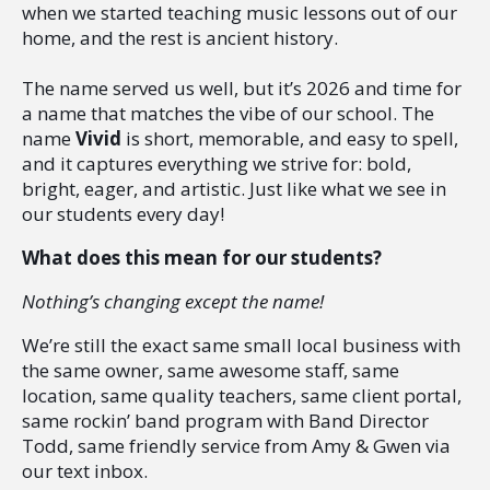
when we started teaching music lessons out of our
home, and the rest is ancient history.
The name served us well, but it’s 2026 and time for
a name that matches the vibe of our school. The
name
Vivid
is short, memorable, and easy to spell,
and it captures everything we strive for: bold,
bright, eager, and artistic. Just like what we see in
our students every day!
What does this mean for our students?
Nothing’s changing except the name!
We’re still the exact same small local business with
the same owner, same awesome staff, same
location, same quality teachers, same client portal,
same rockin’ band program with Band Director
Todd, same friendly service from Amy & Gwen via
our text inbox.