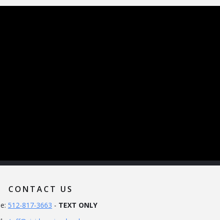
CONTACT US
e:
512-817-3663
-
TEXT ONLY