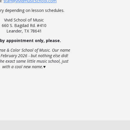
l:
staff@vividmusicschool.com
ry depending on lesson schedules.
Vivid School of Music
660 S. Bagdad Rd. #410
Leander, TX 78641
 by appointment only, please.
nse & Color School of Music. Our name
 February 2026 - but nothing else did!
the exact same little music school, just
with a cool new name.♥