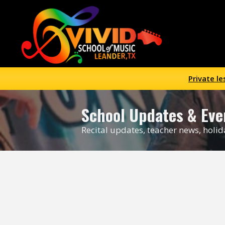
Private l
School Updates
& Eve
Recital updates, teacher news, holi