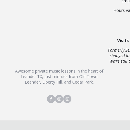
Emai
Hours va
Visits
Formerly Se
changed in
We're still 
Awesome private music lessons in the heart of
Leander TX, just minutes from Old Town
Leander, Liberty Hill, and Cedar Park.