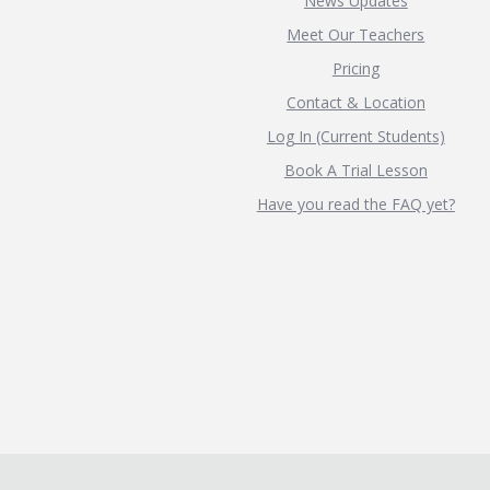
News Updates
Meet Our Teachers
Pricing
Contact & Location
Log In (Current Students)
Book A Trial Lesson
Have you read the FAQ yet?