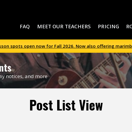
FAQ
MEET OUR TEACHERS
PRICING
R
esson spots open now for Fall 2026. Now also offering marimb
nts
day notices, and more
Post List View