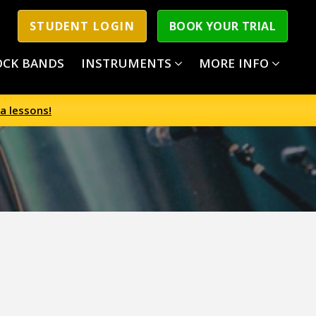
STUDENT LOGIN
BOOK YOUR TRIAL
OCK BANDS
INSTRUMENTS
MORE INFO
a lessons!