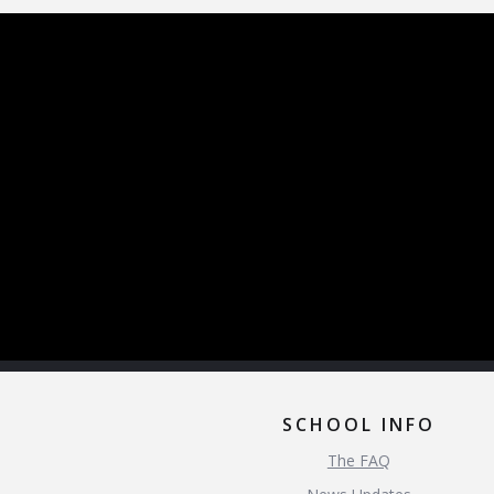
SCHOOL INFO
The FAQ